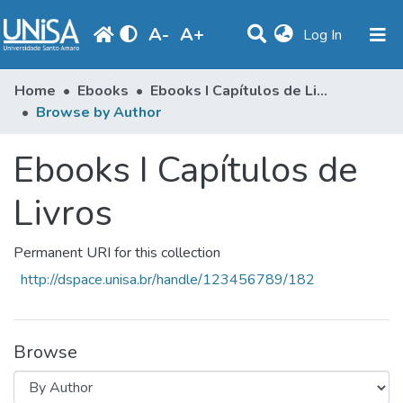
A
-
A
+
(current)
Log In
Communities & Collections
Home
Ebooks
Ebooks I Capítulos de Livros
Browse by Author
Browse
Ebooks I Capítulos de
Produção Docente
Library
Livros
Periodicals
Permanent URI for this collection
http://dspace.unisa.br/handle/123456789/182
Browse