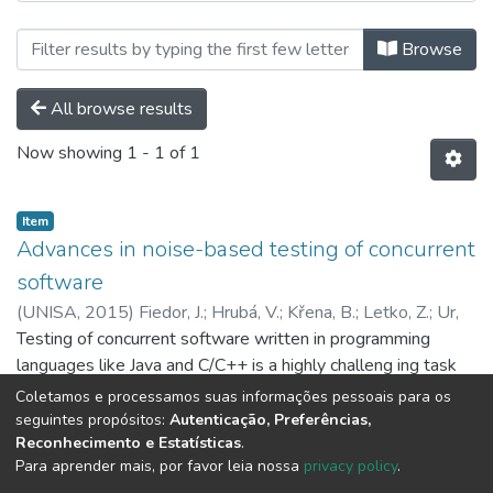
Browsing Ebooks I Capítulos de Liv
Browse
All browse results
Now showing
1 - 1 of 1
Item
Advances in noise-based testing of concurrent
software
(
UNISA,
2015
)
Fiedor, J.
;
Hrubá, V.
;
Křena, B.
;
Letko, Z.
;
Ur,
S.
Testing of concurrent software written in programming
;
Vojnar, T.
languages like Java and C/C++ is a highly challeng ing task
owing to the many possible interactions among threads. A
Coletamos e processamos suas informações pessoais para os
simple, cheap, and effective approach that addresses this
Show more
seguintes propósitos:
Autenticação, Preferências,
Reconhecimento e Estatísticas
.
challenge is testing with noise injection, which influences the
Para aprender mais, por favor leia nossa
privacy policy
.
scheduling so that different interleavings of concurrent