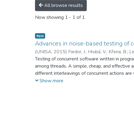
All browse results
Now showing
1 - 1 of 1
Item
Advances in noise-based testing of 
(
UNISA,
2015
)
Fiedor, J.
;
Hrubá, V.
;
Křena, B.
;
Le
Testing of concurrent software written in progr
among threads. A simple, cheap, and effective ap
different interleavings of concurrent actions are
authors are presented in a unified and extended w
Show more
the noise placement problem (i.e. where and whe
experimentally evaluated. In addition, several 
based testing for particular scenarios are then g
tests and noise techniques is presented. Copyr