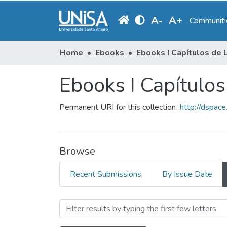
A
-
A
+
Communitie
Home
Ebooks
Ebooks I Capítulos
Permanent URI for this collection
http://dspac
Browse
Recent Submissions
By Issue Date
Browsing Ebooks I Capítulo