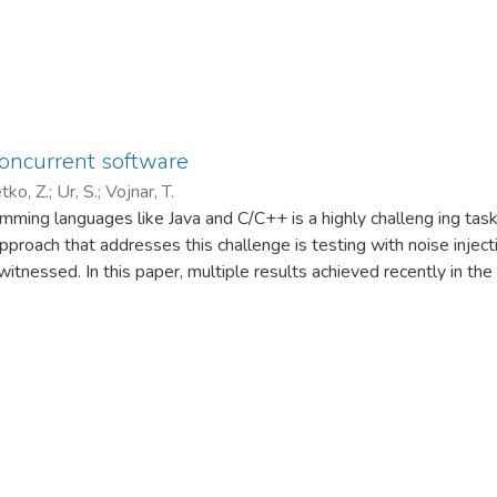
concurrent software
tko, Z.
;
Ur, S.
;
Vojnar, T.
amming languages like Java and C/C++ is a highly challeng ing tas
proach that addresses this challenge is testing with noise inject
 witnessed. In this paper, multiple results achieved recently in th
ay. In particular, various concurrency coverage metrics are presen
n to generate noise) as well as the noise seeding problem (i.e.
new heuristics are proposed and included into the evaluation to
iven. Finally, a novel use of the genetic algorithm for finding sui
ight © 2014 John Wiley & Sons, Ltd.