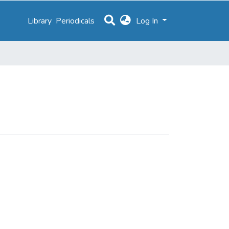
Library
Periodicals
Log In