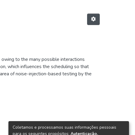
k owing to the many possible interactions
ion, which influences the scheduling so that
e area of noise-injection-based testing by the
ted first. Then, multiple heuristics for solving
 how to generate the noise) are introduced and
o. Recommendations on how to set up noise-
table combi nations of the many parameters of
Coletamos e processamos suas informações pessoais
para os seguintes propósitos:
Autenticação,